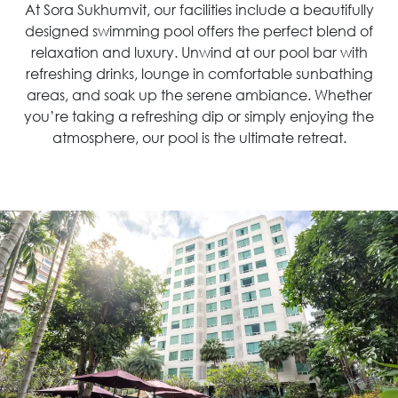
At Sora Sukhumvit, our facilities include a beautifully
designed swimming pool offers the perfect blend of
relaxation and luxury. Unwind at our pool bar with
refreshing drinks, lounge in comfortable sunbathing
areas, and soak up the serene ambiance. Whether
you’re taking a refreshing dip or simply enjoying the
atmosphere, our pool is the ultimate retreat.