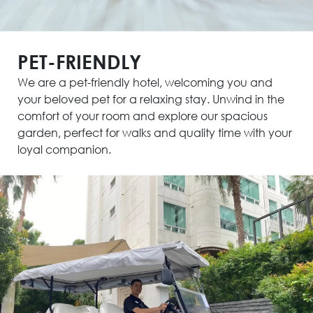
PET-FRIENDLY
We are a pet-friendly hotel, welcoming you and
your beloved pet for a relaxing stay. Unwind in the
comfort of your room and explore our spacious
garden, perfect for walks and quality time with your
loyal companion.