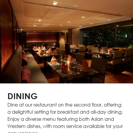
DINING
Dine at our restaurant on the second floor, offering
a delightful setting for breakfast and all-day dining.
Enjoy a diverse menu featuring both Asian and
Western dishes, with room service available for your