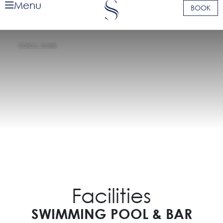
Menu
BOOK
SCROLL DOWN
Facilities
SWIMMING POOL & BAR