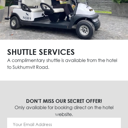
SHUTTLE SERVICES
A complimentary shuttle is available from the hotel
to Sukhumvit Road.
DON’T MISS OUR SECRET OFFER!
Only available for booking direct on the hotel
website.