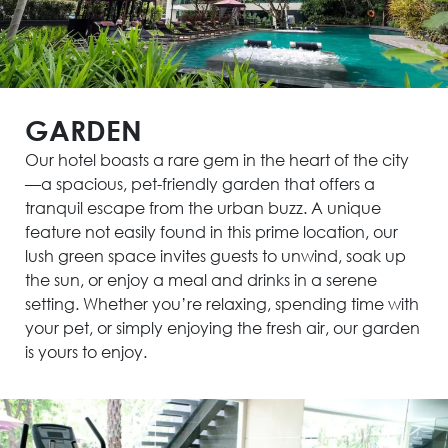
GARDEN
Our hotel boasts a rare gem in the heart of the city
—a spacious, pet-friendly garden that offers a
tranquil escape from the urban buzz. A unique
feature not easily found in this prime location, our
lush green space invites guests to unwind, soak up
the sun, or enjoy a meal and drinks in a serene
setting. Whether you’re relaxing, spending time with
your pet, or simply enjoying the fresh air, our garden
is yours to enjoy.