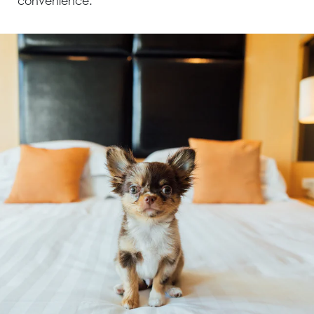
convenience.