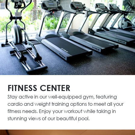
FITNESS CENTER
Stay active in our well-equipped gym, featuring
cardio and weight training options to meet all your
fitness needs. Enjoy your workout while taking in
stunning views of our beautiful pool.