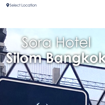
Select
Location
Sora Hotel
Silom Bangko