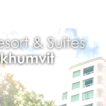
sort & Suites
khumvit