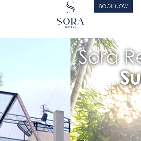
BOOK NOW
Sora Re
k
Su