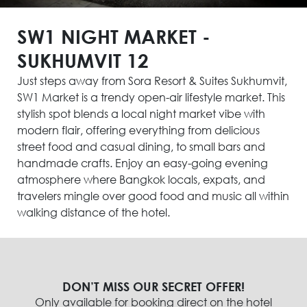
SW1 NIGHT MARKET -
SUKHUMVIT 12
Just steps away from Sora Resort & Suites Sukhumvit,
SW1 Market is a trendy open-air lifestyle market. This
stylish spot blends a local night market vibe with
modern flair, offering everything from delicious
street food and casual dining, to small bars and
handmade crafts. Enjoy an easy-going evening
atmosphere where Bangkok locals, expats, and
travelers mingle over good food and music all within
walking distance of the hotel.
DON’T MISS OUR SECRET OFFER!
Only available for booking direct on the hotel