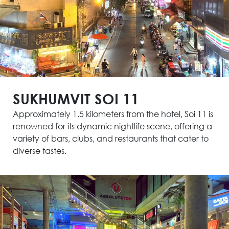
SUKHUMVIT SOI 11
Approximately 1.5 kilometers from the hotel, Soi 11 is
renowned for its dynamic nightlife scene, offering a
variety of bars, clubs, and restaurants that cater to
diverse tastes.