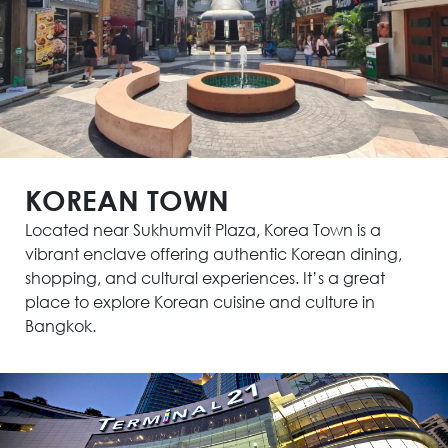
KOREAN TOWN
Located near Sukhumvit Plaza, Korea Town is a
vibrant enclave offering authentic Korean dining,
shopping, and cultural experiences. It’s a great
place to explore Korean cuisine and culture in
Bangkok.