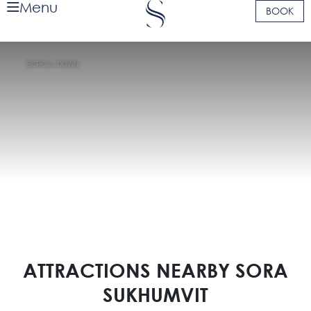
Menu
BOOK
SCROLL DOWN
ATTRACTIONS NEARBY SORA
SUKHUMVIT