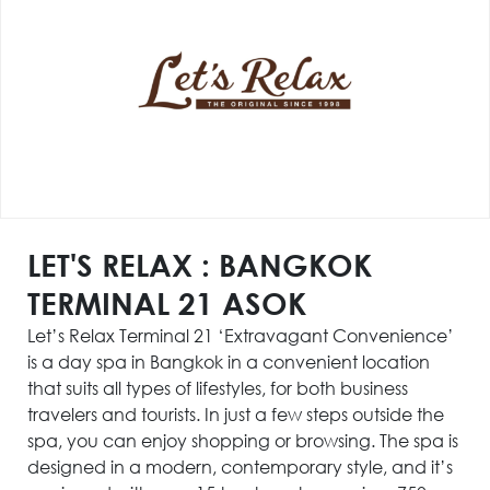
LET'S RELAX : BANGKOK
TERMINAL 21 ASOK
Let’s Relax Terminal 21 ‘Extravagant Convenience’
is a day spa in Bangkok in a convenient location
that suits all types of lifestyles, for both business
travelers and tourists. In just a few steps outside the
spa, you can enjoy shopping or browsing. The spa is
designed in a modern, contemporary style, and it’s