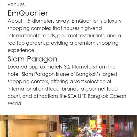
venues.
EmQuartier
About 1.5 kilometers away, EmQuartier is a luxury
shopping complex that houses high-end
international brands, gourmet restaurants, and a
rooftop garden, providing a premium shopping
experience.
Siam Paragon
Located approximately 3.2 kilometers from the
hotel, Siam Paragon is one of Bangkok’s largest
shopping centers, offering a vast selection of
international and local brands, a gourmet food
court, and attractions like SEA LIFE Bangkok Ocean
World.