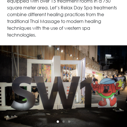
equipped with over 15 treatment rooms in a 750
square meter area. Let’s Relax Day Spa treatments
combine different healing practices from the
traditional Thai Massage to modern healing
techniques with the use of western spa
technologies.