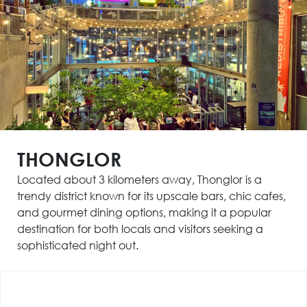
THONGLOR
Located about 3 kilometers away, Thonglor is a
trendy district known for its upscale bars, chic cafes,
and gourmet dining options, making it a popular
destination for both locals and visitors seeking a
sophisticated night out.