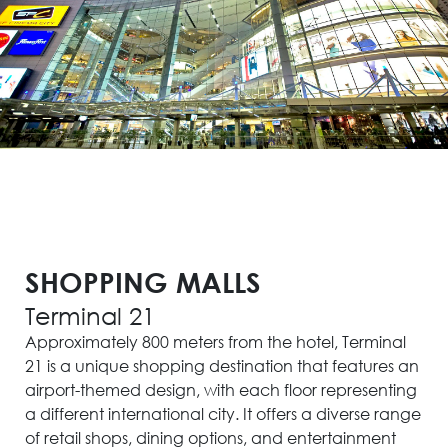
SHOPPING MALLS
Terminal 21
Approximately 800 meters from the hotel, Terminal
21 is a unique shopping destination that features an
airport-themed design, with each floor representing
a different international city. It offers a diverse range
of retail shops, dining options, and entertainment