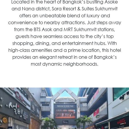
Located in the heart of Bangkok’s bustling Asoke
and Nana district, Sora Resort & Suites Sukhumvit
offers an unbeatable blend of luxury and
convenience to nearby attractions. Just steps away
from the BTS Asok and MRT Sukhumvit stations,
guests have seamless access to the city’s top
shopping, dining, and entertainment hubs. With
high-class amenities and a prime location, this hotel
provides an elegant retreat in one of Bangkok’s
most dynamic neighborhoods.