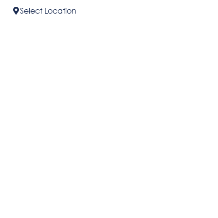
Select
Location