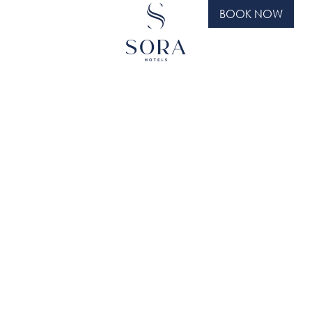
BOOK NOW